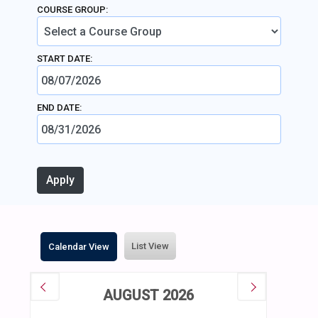
COURSE GROUP:
START DATE:
END DATE:
List View
Calendar View
AUGUST 2026