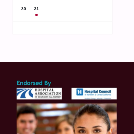
30
31