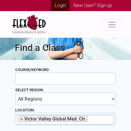
Login
New User? Sign-up
Find a Class
COURSE/KEYWORD:
SELECT REGION
LOCATION:
Victor Valley Global Med. Ctr.