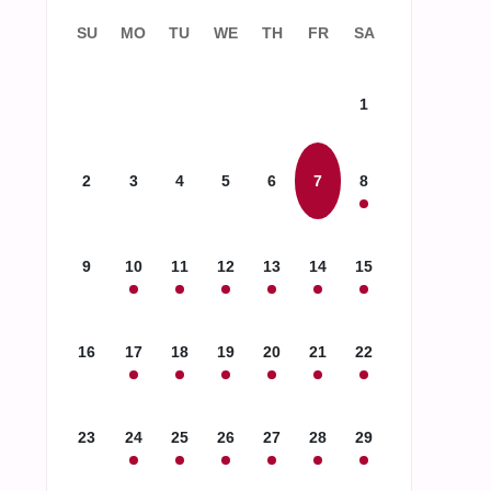
SU
MO
TU
WE
TH
FR
SA
1
2
3
4
5
6
7
8
9
10
11
12
13
14
15
16
17
18
19
20
21
22
23
24
25
26
27
28
29