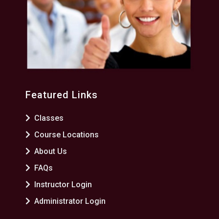
Featured Links
Classes
Course Locations
About Us
FAQs
Instructor Login
Administrator Login