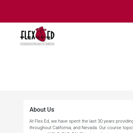
About Us
About Us
At Flex Ed, we have spent the last 30 years providin
throughout California, and Nevada. Our course topic