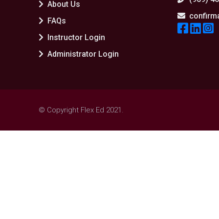
About Us
confirm
FAQs
Instructor Login
Administrator Login
© Copyright Flex Ed 2021.