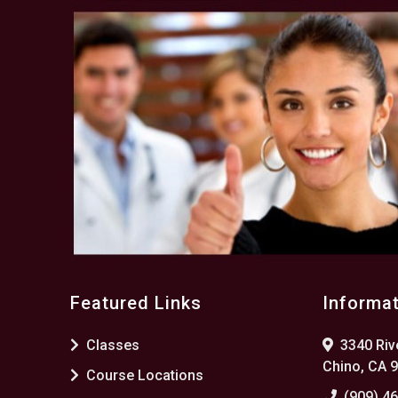
Featured Links
Informa
Classes
3340 Rive
Chino, CA 
Course Locations
(909) 4