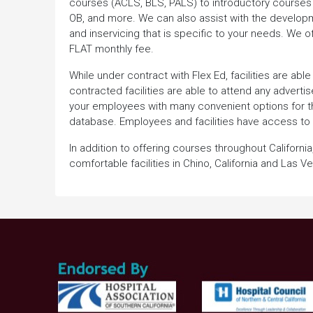
courses (ACLS, BLS, PALS) to introductory courses i
OB, and more. We can also assist with the developme
and inservicing that is specific to your needs. We of
FLAT monthly fee.
While under contract with Flex Ed, facilities are a
contracted facilities are able to attend any adverti
your employees with many convenient options for th
database. Employees and facilities have access to
In addition to offering courses throughout Californ
comfortable facilities in Chino, California and Las 