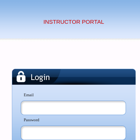
INSTRUCTOR PORTAL
Email
Password