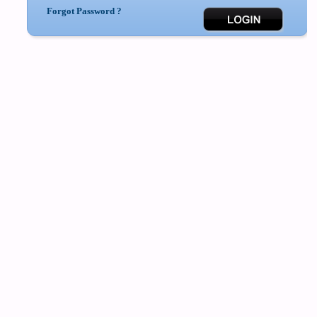
Forgot Password ?