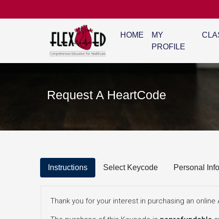
HOME
MY
CLA
PROFILE
Request A HeartCode
Instructions
Select Keycode
Personal Inf
Thank you for your interest in purchasing an onli