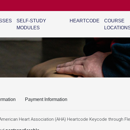
SSES
SELF-STUDY
HEARTCODE
COURSE
MODULES
LOCATION
ormation
Payment Information
ne American Heart Association (AHA) Heartcode Keycode through Fle