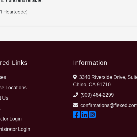
nd
nontransferable
.
 1 Heartcode)
red Links
Information
ses
3340 Riverside Drive, Suit
Chino, CA 91710
e Locations
(909) 464-2299
t Us
confirmations@flexed.co
s
uctor Login
istrator Login