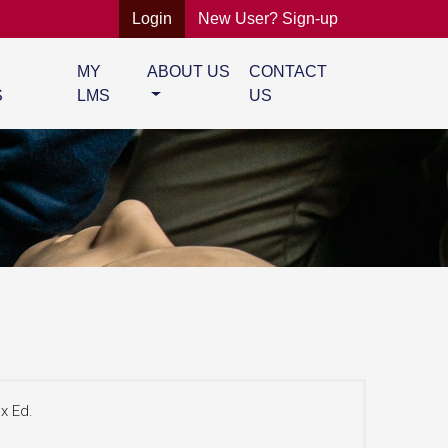
Login
New User? Sign-up
MY
ABOUT US
CONTACT
S
LMS
US
x Ed.