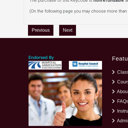
The purchase of this Keycode is
nonrefundable
a
(On the following page you may choose more than
Previous
Next
Featu
Clas
Cours
Abou
FAQ
Instr
Admin