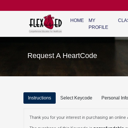
HOME
MY
CLA
PROFILE
Request A HeartCode
Instructions
Select Keycode
Personal Inf
Thank you for your interest in purchasing an onli