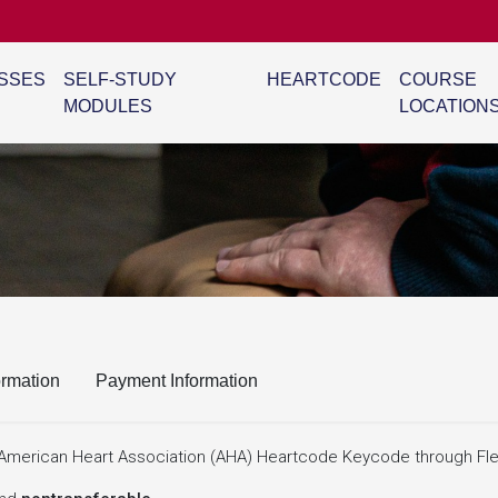
SSES
SELF-STUDY
HEARTCODE
COURSE
MODULES
LOCATION
ormation
Payment Information
ne American Heart Association (AHA) Heartcode Keycode through Fle