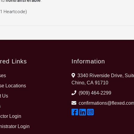
nd
nontransferable
.
 1 Heartcode)
red Links
Information
ses
3340 Riverside Drive, Suit
Chino, CA 91710
e Locations
(909) 464-2299
t Us
confirmations@flexed.co
s
uctor Login
istrator Login