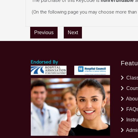
The purchase of this Keycode is
nonrefundable
a
(On the following page you may choose more than
Previous
Next
Featu
Clas
Cours
Abou
FAQ
Instr
Admin