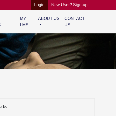
Login
New User? Sign-up
MY
ABOUT US
CONTACT
S
LMS
US
x Ed.