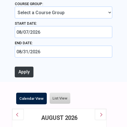
COURSE GROUP:
START DATE:
END DATE:
List View
Calendar View
AUGUST 2026