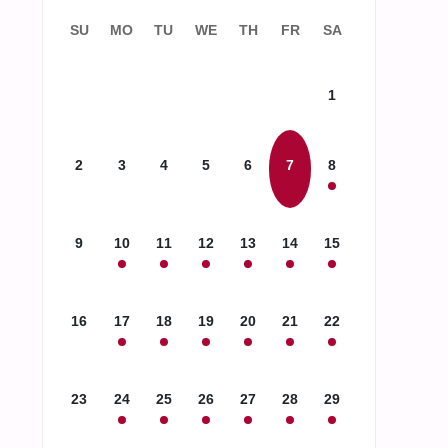
SU
MO
TU
WE
TH
FR
SA
1
2
3
4
5
6
7
8
9
10
11
12
13
14
15
16
17
18
19
20
21
22
23
24
25
26
27
28
29