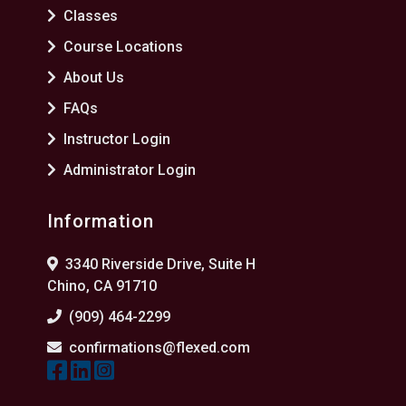
Classes
Course Locations
About Us
FAQs
Instructor Login
Administrator Login
Information
3340 Riverside Drive, Suite H
Chino, CA 91710
(909) 464-2299
confirmations@flexed.com