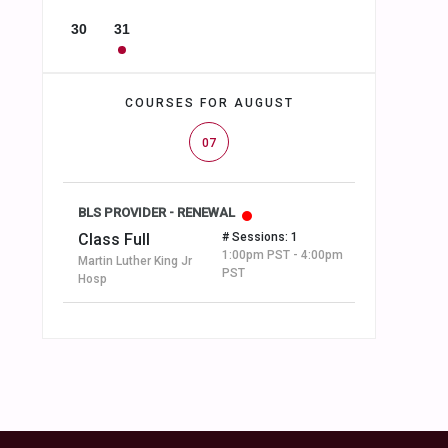
30
31
COURSES FOR AUGUST
07
BLS PROVIDER - RENEWAL
Class Full
# Sessions: 1
1:00pm PST - 4:00pm
Martin Luther King Jr
PST
Hosp