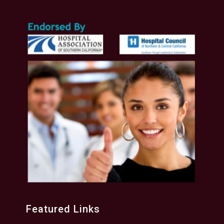
Featured Links