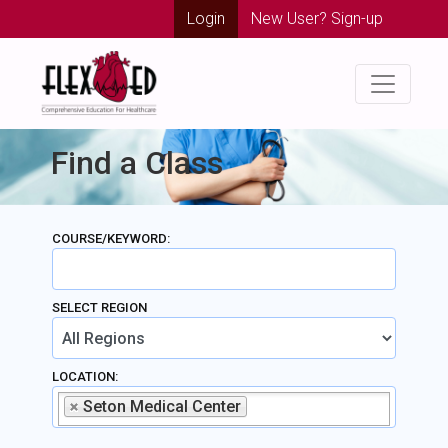
Login
New User? Sign-up
Find a Class
COURSE/KEYWORD:
SELECT REGION
LOCATION:
Seton Medical Center