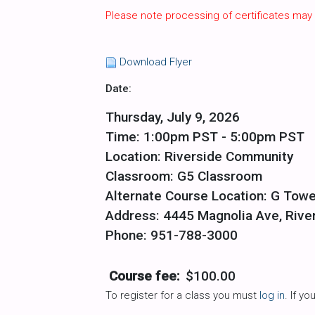
Please note processing of certificates may
Download Flyer
Date:
Thursday, July 9, 2026
Time: 1:00pm PST - 5:00pm PST
Location: Riverside Community
Classroom: G5 Classroom
Alternate Course Location: G Towe
Address: 4445 Magnolia Ave, Rive
Phone: 951-788-3000
Course fee:
$100.00
To register for a class you must
log in
. If y