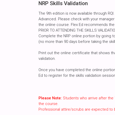
NRP Skills Validation
The 9th edition is now available through RQI.
Advanced. Please check with your manager a
the online course. Flex Ed recommends the
PRIOR TO ATTENDING THE SKILLS VALIDATI
Complete the NRP online portion by going to
(no more than 90 days before taking the skill
Print out the online certificate that shows th
validation.
Once you have completed the online portion, 
Ed to register for the skills validation sessi
Please Note:
Students who arrive after the 
the course.
Professional attire/scrubs are expected to