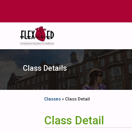
Class Details
Classes
« Class Detail
Class Detail