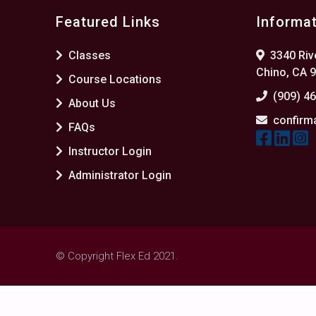
Featured Links
Informa
Classes
3340 Rive
Chino, CA 
Course Locations
(909) 4
About Us
confirm
FAQs
Instructor Login
Administrator Login
© Copyright Flex Ed 2021.