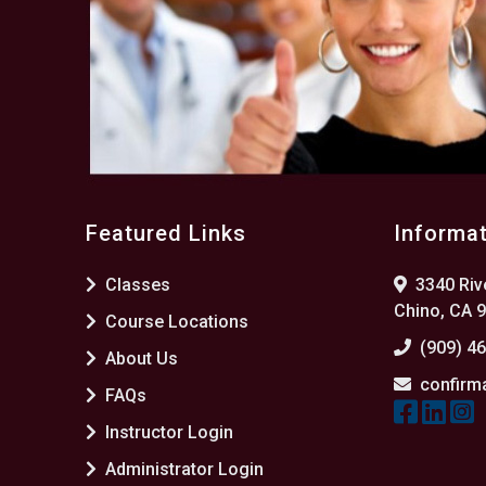
Featured Links
Informa
Classes
3340 Rive
Chino, CA 
Course Locations
(909) 4
About Us
confirm
FAQs
Instructor Login
Administrator Login