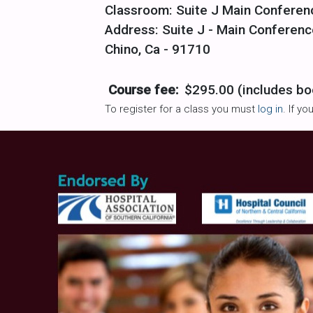
Classroom: Suite J Main Confere
Address: Suite J - Main Conferenc
Chino, Ca - 91710
Course fee:
$295.00 (includes bo
To register for a class you must
log in
. If y