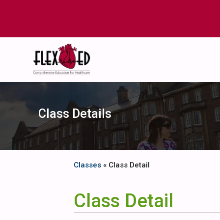
Class Details
Classes
« Class Detail
Class Detail