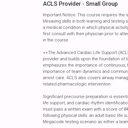
ACLS Provider - Small Group
Important Notice: This course requires the
lifesaving skills in both learning and testin
a medical condition in which physical activity
first consult with their physician prior to att
in the course.
++The Advanced Cardiac Life Support (ACLS)
provider and builds upon the foundation of l
emphasizes the importance of continuous, h
importance of team dynamics and communic
arrest care. ACLS also covers airway manag
related pharmacologic intervention.
Significant precourse preparation is essenti
life support, and cardiac rhythm identificat
must pass a written exam with a score of 8
following physical skills: an adult basic life
Megacode testing scenario as either a tea