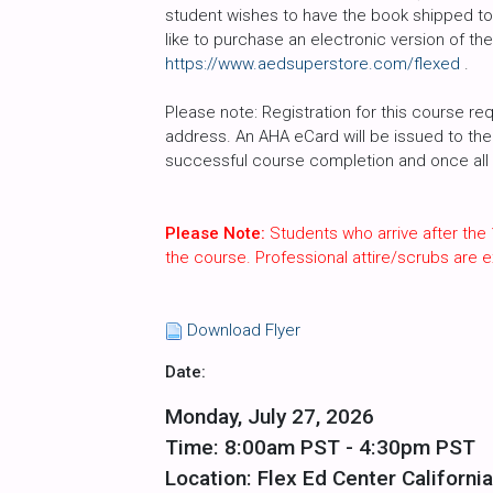
student wishes to have the book shipped to 
like to purchase an electronic version of th
https://www.aedsuperstore.com/flexed
.
Please note: Registration for this course req
address. An AHA eCard will be issued to the 
successful course completion and once all c
Please Note:
Students who arrive after the 
the course. Professional attire/scrubs are
Download Flyer
Date:
Monday, July 27, 2026
Time: 8:00am PST - 4:30pm PST
Location: Flex Ed Center California