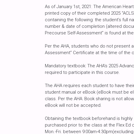
As of January 1st, 2021: The American Heart
printed copy of their completed 2025 “ACLS
containing the following: the student’s full
number & date of completion (altered docu
Precourse Self-Assessment” is found at the
Per the AHA, students who do not present a 
Assessment” Certificate at the time of the c
Mandatory textbook: The AHA’s 2025 Advance
required to participate in this course.
The AHA requires each student to have their
student manual or eBook (eBook must be ele
class. Per the AHA: Book sharing is not al
eBook will not be accepted.
Obtaining the textbook beforehand is high
purchased prior to the class at the Flex Ed 
Mon.-Fri. between 9:00am-4:30pm(excluding h