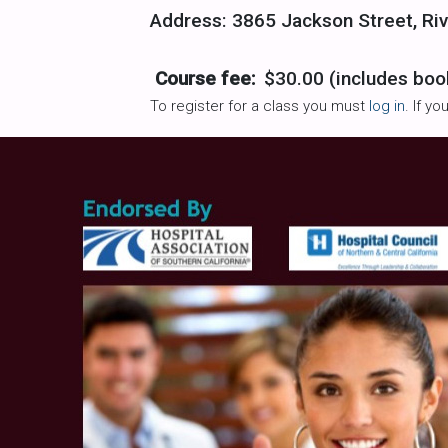
Address: 3865 Jackson Street, Riv
Course fee:
$30.00 (includes boo
To register for a class you must
log in
. If y