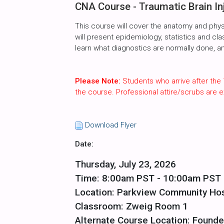
CNA Course - Traumatic Brain In
This course will cover the anatomy and phys
will present epidemiology, statistics and cla
learn what diagnostics are normally done, 
Please Note:
Students who arrive after the 
the course. Professional attire/scrubs are
Download Flyer
Date:
Thursday, July 23, 2026
Time: 8:00am PST - 10:00am PST
Location: Parkview Community Hos
Classroom: Zweig Room 1
Alternate Course Location: Founde