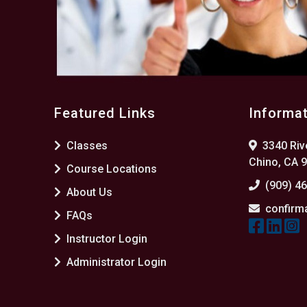
Featured Links
Informa
Classes
3340 Rive
Chino, CA 
Course Locations
(909) 4
About Us
confirm
FAQs
Instructor Login
Administrator Login