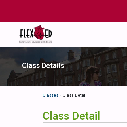
Class Details
Classes
« Class Detail
Class Detail