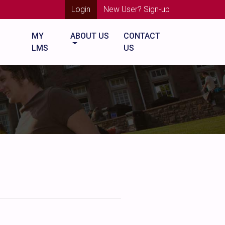
Login
New User? Sign-up
MY
ABOUT US
CONTACT
LMS
US