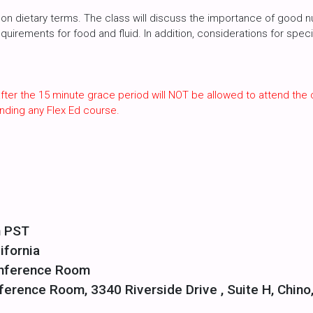
n dietary terms. The class will discuss the importance of good nutr
irements for food and fluid. In addition, considerations for specia
fter the 15 minute grace period will NOT be allowed to attend the 
nding any Flex Ed course.
m PST
ifornia
onference Room
ference Room, 3340 Riverside Drive , Suite H, Chino