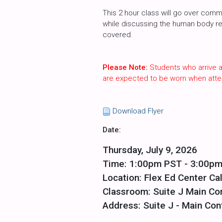
This 2 hour class will go over commo
while discussing the human body requ
covered.
Please Note:
Students who arrive a
are expected to be worn when atte
Download Flyer
Date:
Thursday, July 9, 2026
Time: 1:00pm PST - 3:00p
Location: Flex Ed Center Cal
Classroom: Suite J Main C
Address: Suite J - Main Con