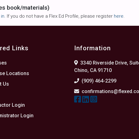
es book/materials)
 in
. If you do not have a Flex Ed Profile, please register
here
.
red Links
Information
ses
3340 Riverside Drive, Suit
Chino, CA 91710
se Locations
(909) 464-2299
t Us
confirmations@flexed.c
s
uctor Login
istrator Login