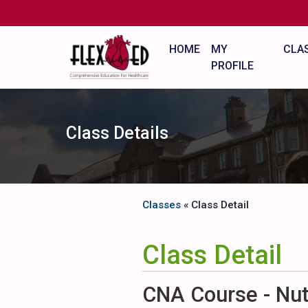
HOME
MY
CLA
PROFILE
Class Details
Classes
« Class Detail
Class Detail
CNA Course - Nutr