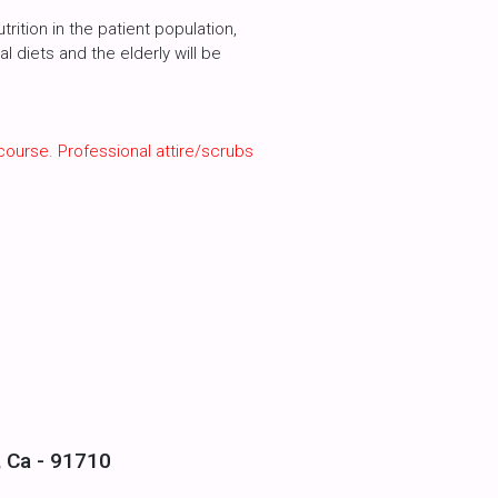
ition in the patient population,
l diets and the elderly will be
course. Professional attire/scrubs
, Ca - 91710