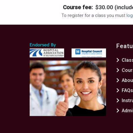
Course fee:
$30.00 (includ
To register for a class you must
log
Featu
Clas
Cour
Abou
FAQ
Instr
Admin