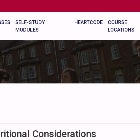
SSES
SELF-STUDY
HEARTCODE
COURSE
MODULES
LOCATIONS
itional Considerations