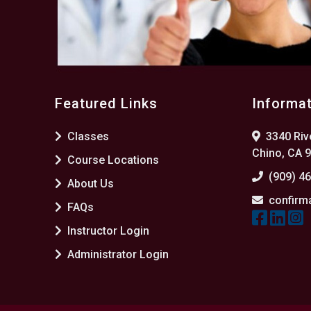
Featured Links
Informa
Classes
3340 Rive
Chino, CA 
Course Locations
(909) 4
About Us
confirm
FAQs
Instructor Login
Administrator Login