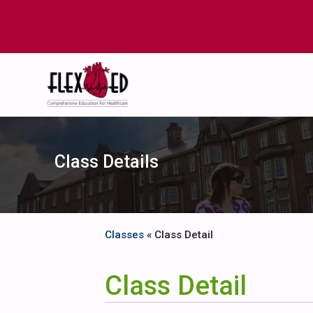
Class Details
Classes
« Class Detail
Class Detail