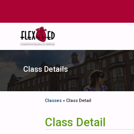
Class Details
Classes
« Class Detail
Class Detail