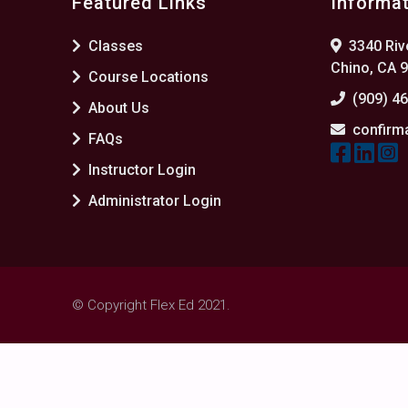
Featured Links
Informa
Classes
3340 Rive
Chino, CA 
Course Locations
(909) 4
About Us
confirm
FAQs
Instructor Login
Administrator Login
© Copyright Flex Ed 2021.