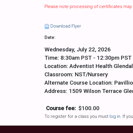
Please note processing of certificates may
Download Flyer
Date:
Wednesday, July 22, 2026
Time: 8:30am PST - 12:30pm PST
Location: Adventist Health Glenda
Classroom: NST/Nursery
Alternate Course Location: Pavilli
Address: 1509 Wilson Terrace Gle
Course fee:
$100.00
To register for a class you must
log in
. If y