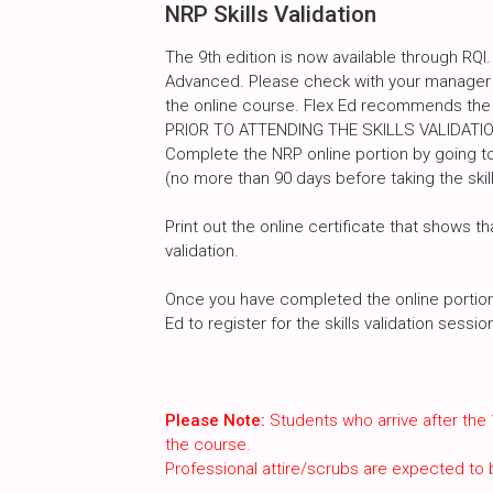
NRP Skills Validation
The 9th edition is now available through RQI.
Advanced. Please check with your manager a
the online course. Flex Ed recommends the
PRIOR TO ATTENDING THE SKILLS VALIDATI
Complete the NRP online portion by going to
(no more than 90 days before taking the skill
Print out the online certificate that shows th
validation.
Once you have completed the online portion, 
Ed to register for the skills validation sessi
Please Note:
Students who arrive after the 
the course.
Professional attire/scrubs are expected to