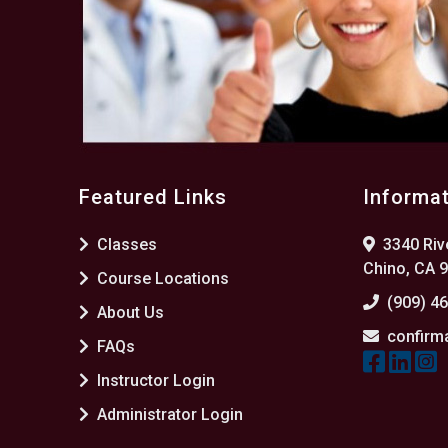
Featured Links
Informa
Classes
3340 Rive
Chino, CA 
Course Locations
(909) 4
About Us
confirm
FAQs
Instructor Login
Administrator Login