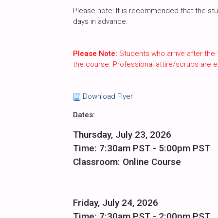
Please note: It is recommended that the st
days in advance.
Please Note:
Students who arrive after the 
the course. Professional attire/scrubs are
Download Flyer
Dates:
Thursday, July 23, 2026
Time: 7:30am PST - 5:00pm PST
Classroom: Online Course
Friday, July 24, 2026
Time: 7:30am PST - 2:00pm PST