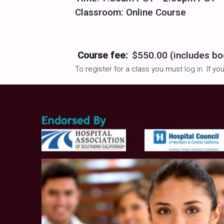
Classroom: Online Course
Course fee:
$550.00 (includes bo
To register for a class you must
log in
. If y