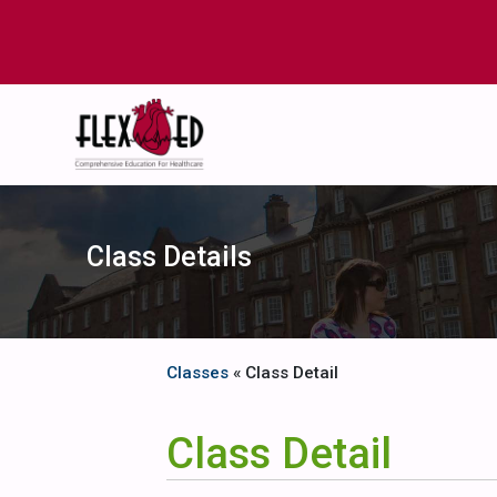
Class Details
Classes
« Class Detail
Class Detail