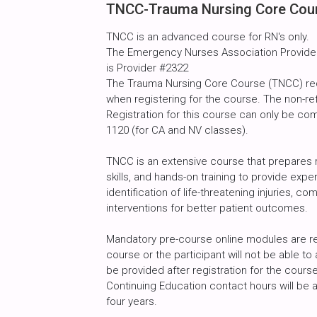
TNCC-Trauma Nursing Core Cour
TNCC is an advanced course for RN's only.
The Emergency Nurses Association Provider 
is Provider #2322
The Trauma Nursing Core Course (TNCC) req
when registering for the course. The non-r
Registration for this course can only be com
1120 (for CA and NV classes).
TNCC is an extensive course that prepares r
skills, and hands-on training to provide exp
identification of life-threatening injuries
interventions for better patient outcomes.
Mandatory pre-course online modules are req
course or the participant will not be able to
be provided after registration for the cour
Continuing Education contact hours will b
four years.