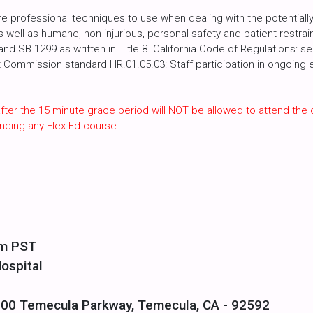
 professional techniques to use when dealing with the potentially 
as well as humane, non-injurious, personal safety and patient restra
d SB 1299 as written in Title 8. California Code of Regulations: s
t Commission standard HR.01.05.03: Staff participation in ongoing e
fter the 15 minute grace period will NOT be allowed to attend the 
nding any Flex Ed course.
pm PST
ospital
700 Temecula Parkway, Temecula, CA - 92592