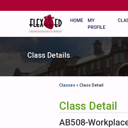
HOME
MY
CLA
PROFILE
Class Details
Classes
« Class Detail
Class Detail
AB508-Workplace 