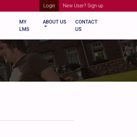
Login
New User? Sign-up
MY
ABOUT US
CONTACT
LMS
US