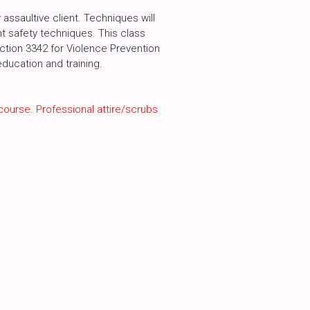
assaultive client. Techniques will
int safety techniques. This class
ection 3342 for Violence Prevention
ducation and training.
course. Professional attire/scrubs