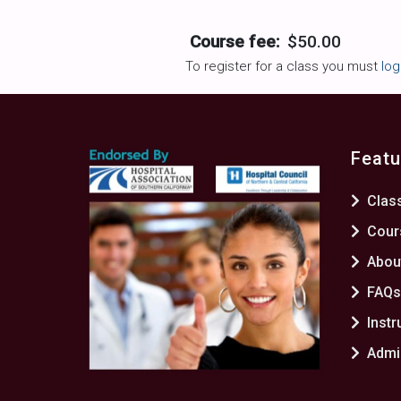
Course fee:
$50.00
To register for a class you must
log
Featu
Clas
Cour
Abou
FAQ
Instr
Admin