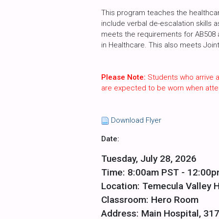
This program teaches the healthcare
include verbal de-escalation skills 
meets the requirements for AB508 an
in Healthcare. This also meets Join
Please Note:
Students who arrive a
are expected to be worn when atte
Download Flyer
Date:
Tuesday, July 28, 2026
Time: 8:00am PST - 12:00
Location: Temecula Valley H
Classroom: Hero Room
Address: Main Hospital, 31