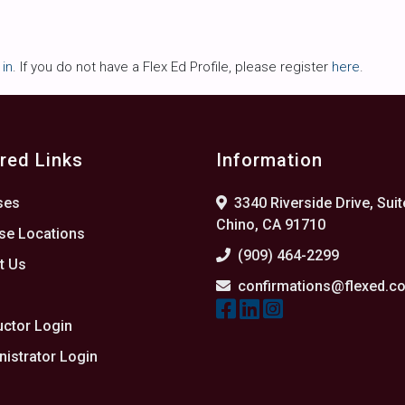
 in
. If you do not have a Flex Ed Profile, please register
here
.
red Links
Information
ses
3340 Riverside Drive, Suit
Chino, CA 91710
se Locations
(909) 464-2299
t Us
confirmations@flexed.c
s
uctor Login
istrator Login