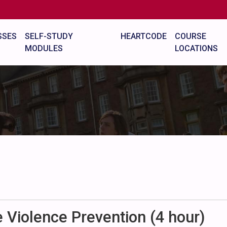
SSES
SELF-STUDY
HEARTCODE
COURSE
MODULES
LOCATIONS
Violence Prevention (4 hour)