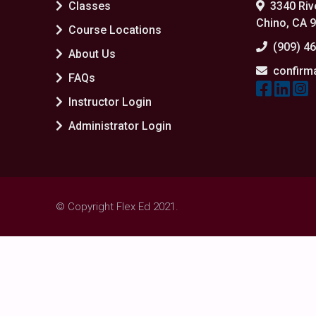
Classes
3340 Rive
Chino, CA 
Course Locations
(909) 4
About Us
confirm
FAQs
Instructor Login
Administrator Login
© Copyright Flex Ed 2021.