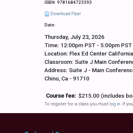
ISBN: 9781684723393
Download Flyer
Date:
Thursday, July 23, 2026
Time: 12:00pm PST - 5:00pm PST
Location: Flex Ed Center California
Classroom: Suite J Main Confere
Address: Suite J - Main Conferenc
Chino, Ca - 91710
Course fee:
$215.00 (includes bo
To register for a class you must
log in
. If y