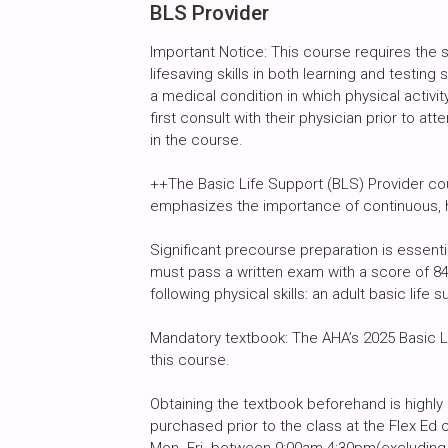
BLS Provider
Important Notice: This course requires the
lifesaving skills in both learning and testin
a medical condition in which physical activity
first consult with their physician prior to att
in the course.
++The Basic Life Support (BLS) Provider cou
emphasizes the importance of continuous, h
Significant precourse preparation is essent
must pass a written exam with a score of 8
following physical skills: an adult basic life s
Mandatory textbook: The AHA’s 2025 Basic Li
this course.
Obtaining the textbook beforehand is high
purchased prior to the class at the Flex Ed 