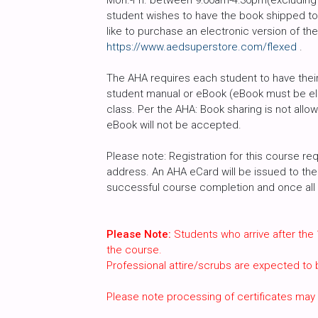
Mon.-Fri. between 9:00am-4:30pm(excluding h
student wishes to have the book shipped to 
like to purchase an electronic version of th
https://www.aedsuperstore.com/flexed
.
The AHA requires each student to have their 
student manual or eBook (eBook must be ele
class. Per the AHA: Book sharing is not all
eBook will not be accepted.
Please note: Registration for this course req
address. An AHA eCard will be issued to the 
successful course completion and once all c
Please Note:
Students who arrive after the 
the course.
Professional attire/scrubs are expected to
Please note processing of certificates may