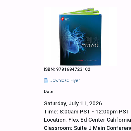
ISBN: 9781684723102
Download Flyer
Date:
Saturday, July 11, 2026
Time: 8:00am PST - 12:00pm PST
Location: Flex Ed Center California
Classroom: Suite J Main Confere