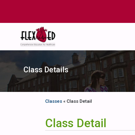
Class Details
Classes
« Class Detail
Class Detail