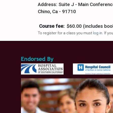
Address: Suite J - Main Conferenc
Chino, Ca - 91710
Course fee:
$60.00 (includes boo
To register for a class you must
log in
. If y