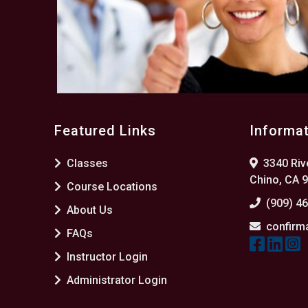
Featured Links
Informa
Classes
3340 Rive
Chino, CA 
Course Locations
(909) 4
About Us
confirm
FAQs
Instructor Login
Administrator Login