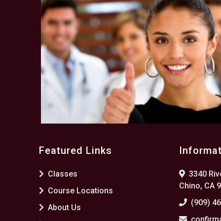
Featured Links
Informa
Classes
3340 Rive
Chino, CA 
Course Locations
(909) 4
About Us
confirm