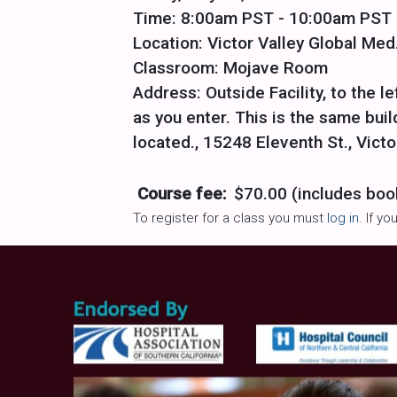
Time: 8:00am PST - 10:00am PST
Location: Victor Valley Global Med.
Classroom: Mojave Room
Address: Outside Facility, to the le
as you enter. This is the same bu
located., 15248 Eleventh St., Victo
Course fee:
$70.00 (includes boo
To register for a class you must
log in
. If y