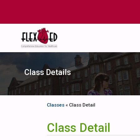
Class Details
Classes
« Class Detail
Class Detail