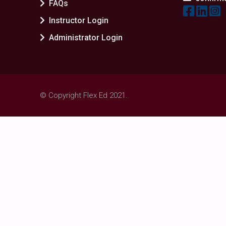
FAQs
Instructor Login
Administrator Login
© Copyright Flex Ed 2021.