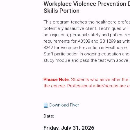
Workplace Violence Prevention 
Skills Portion
This program teaches the healthcare profes
potentially assaultive client. Techniques will
non-injurious, personal safety and patient r
requirements for AB508 and SB 1299 as writte
3342 for Violence Prevention in Healthcare.
Staff participation in ongoing education and 
study module and pass the test with above 80
Please Note:
Students who arrive after the 
the course. Professional attire/scrubs are
Download Flyer
Date:
Friday, July 31, 2026