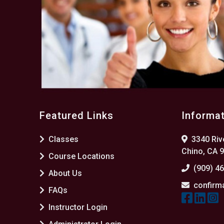
Featured Links
Informa
Classes
3340 Rive
Chino, CA 
Course Locations
(909) 4
About Us
confirm
FAQs
Instructor Login