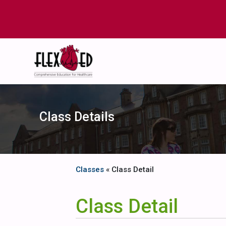
Class Details
Classes
« Class Detail
Class Detail