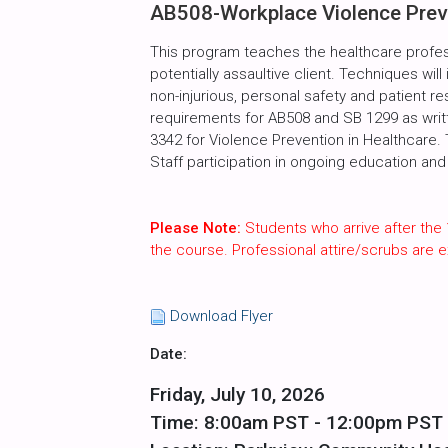
AB508-Workplace Violence Preve
This program teaches the healthcare profes
potentially assaultive client. Techniques will
non-injurious, personal safety and patient r
requirements for AB508 and SB 1299 as writte
3342 for Violence Prevention in Healthcare.
Staff participation in ongoing education and 
Please Note:
Students who arrive after the 
the course. Professional attire/scrubs are
Download Flyer
Date:
Friday, July 10, 2026
Time: 8:00am PST - 12:00pm PST