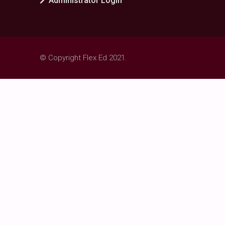
Administrator Login
© Copyright Flex Ed 2021.