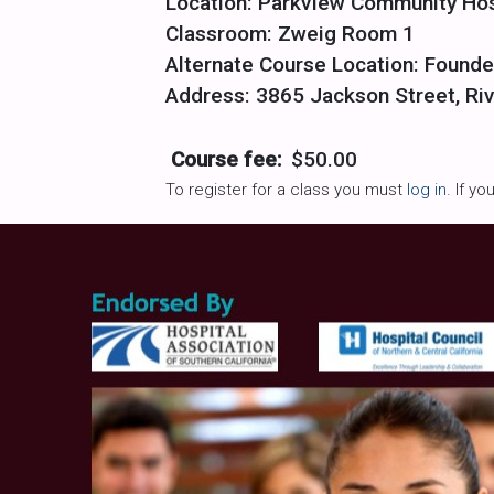
Location: Parkview Community Hos
Classroom: Zweig Room 1
Alternate Course Location: Founde
Address: 3865 Jackson Street, Riv
Course fee:
$50.00
To register for a class you must
log in
. If y