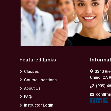
Featured Links
Informa
Classes
3340 Rive
Chino, CA 
Course Locations
(909) 4
About Us
confirm
FAQs
Instructor Login