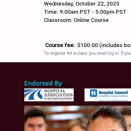
Wednesday, October 22, 2025
Time: 9:00am PST - 5:00pm PST
Classroom: Online Course
Course fee:
$100.00 (includes bo
To register for a class you must
log in
. If y