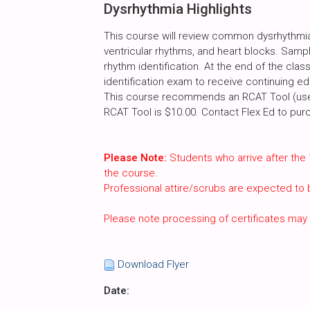
Dysrhythmia Highlights
This course will review common dysrhythmias
ventricular rhythms, and heart blocks. Sample
rhythm identification. At the end of the cla
identification exam to receive continuing ed
This course recommends an RCAT Tool (used
RCAT Tool is $10.00. Contact Flex Ed to pur
Please Note:
Students who arrive after the 
the course.
Professional attire/scrubs are expected to
Please note processing of certificates may
Download Flyer
Date: