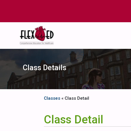
Class Details
Classes
« Class Detail
Class Detail