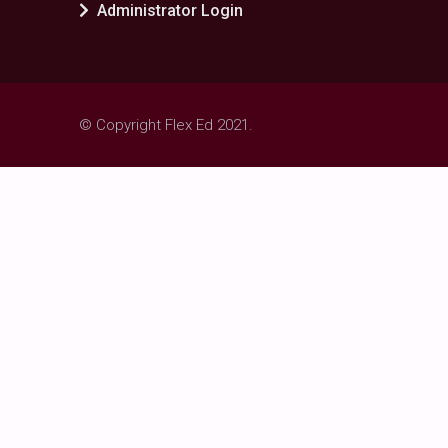
Administrator Login
© Copyright Flex Ed 2021.