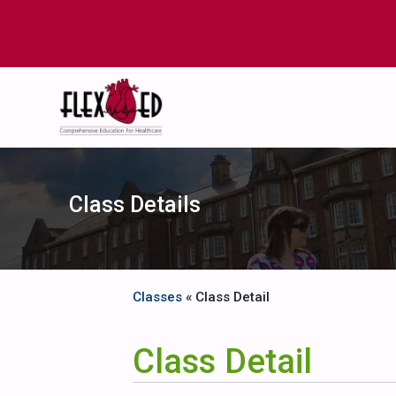
Class Details
Classes
« Class Detail
Class Detail