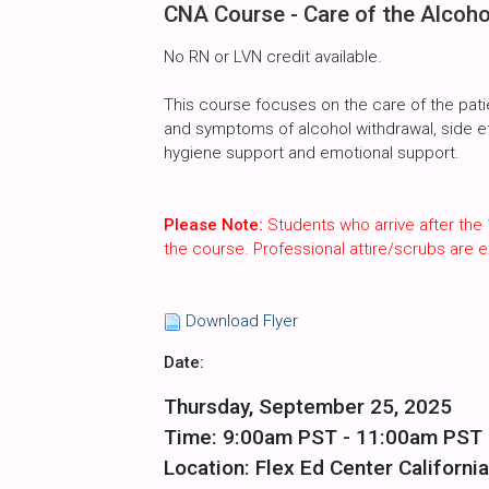
CNA Course - Care of the Alcoho
No RN or LVN credit available.
This course focuses on the care of the pati
and symptoms of alcohol withdrawal, side effe
hygiene support and emotional support.
Please Note:
Students who arrive after the 
the course. Professional attire/scrubs are
Download Flyer
Date:
Thursday, September 25, 2025
Time: 9:00am PST - 11:00am PST
Location: Flex Ed Center California