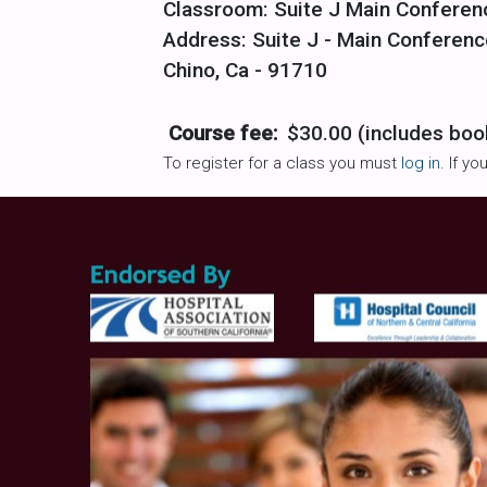
Classroom: Suite J Main Confere
Address: Suite J - Main Conferenc
Chino, Ca - 91710
Course fee:
$30.00 (includes boo
To register for a class you must
log in
. If y