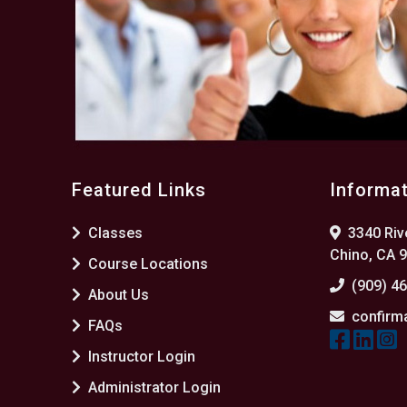
Featured Links
Informa
Classes
3340 Rive
Chino, CA 
Course Locations
(909) 4
About Us
confirm
FAQs
Instructor Login
Administrator Login