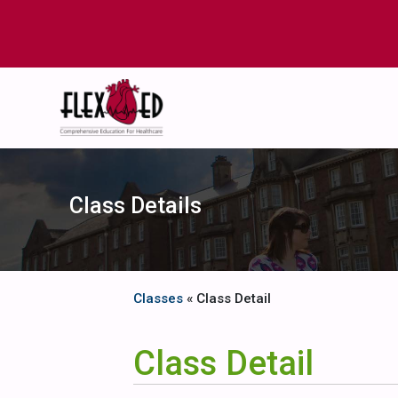
Class Details
Classes
« Class Detail
Class Detail