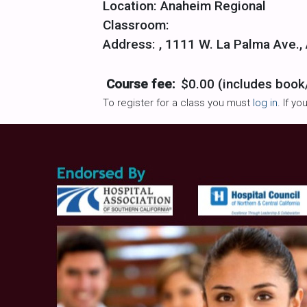
Location: Anaheim Regional
Classroom:
Address: , 1111 W. La Palma Ave.,
Course fee:
$0.00 (includes book
To register for a class you must
log in
. If y