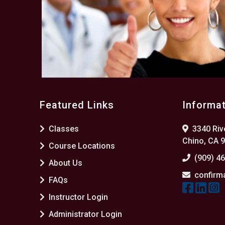
Featured Links
Informa
Classes
3340 Rive
Chino, CA 
Course Locations
(909) 4
About Us
confirm
FAQs
Instructor Login
Administrator Login