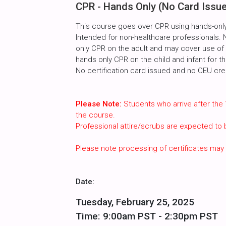
CPR - Hands Only (No Card Issu
This course goes over CPR using hands-only
Intended for non-healthcare professionals. 
only CPR on the adult and may cover use of t
hands only CPR on the child and infant for t
No certification card issued and no CEU cred
Please Note:
Students who arrive after the 
the course.
Professional attire/scrubs are expected to
Please note processing of certificates may
Date:
Tuesday, February 25, 2025
Time: 9:00am PST - 2:30pm PST