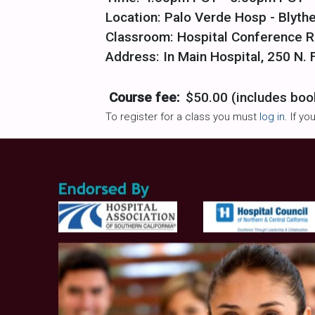
Location: Palo Verde Hosp - Blythe
Classroom: Hospital Conference 
Address: In Main Hospital, 250 N. F
Course fee:
$50.00 (includes boo
To register for a class you must
log in
. If y