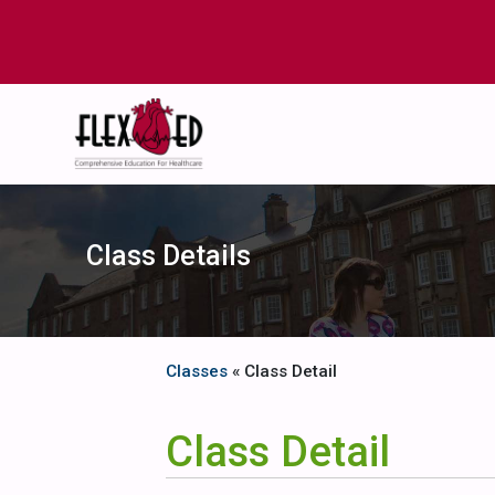
Class Details
Classes
« Class Detail
Class Detail