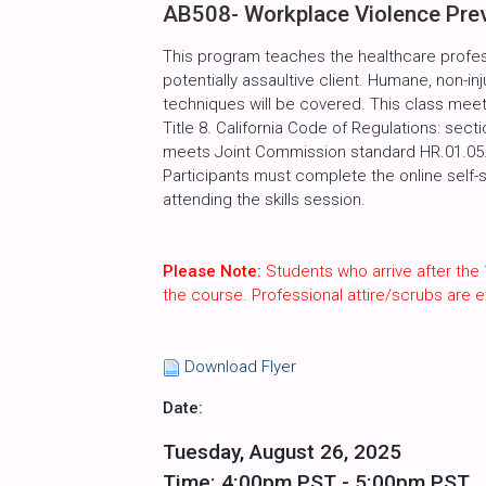
AB508- Workplace Violence Preve
This program teaches the healthcare profes
potentially assaultive client. Humane, non-inj
techniques will be covered. This class meet
Title 8. California Code of Regulations: sect
meets Joint Commission standard HR.01.05.03
Participants must complete the online self-
attending the skills session.
Please Note:
Students who arrive after the 
the course. Professional attire/scrubs are
Download Flyer
Date:
Tuesday, August 26, 2025
Time: 4:00pm PST - 5:00pm PST