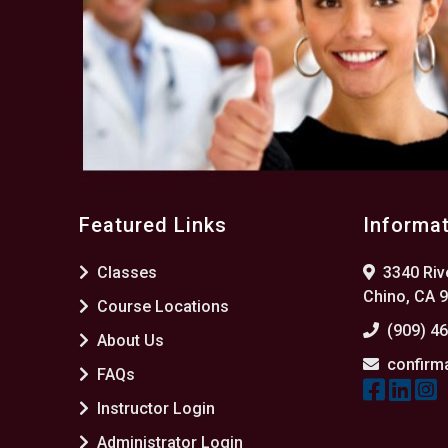
Featured Links
Informa
Classes
3340 Rive
Chino, CA 
Course Locations
(909) 4
About Us
confirm
FAQs
Instructor Login
Administrator Login