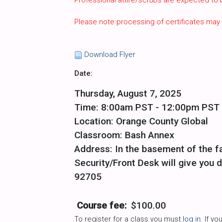
Professional attire/scrubs are expected to
Please note processing of certificates may
Download Flyer
Date:
Thursday, August 7, 2025
Time: 8:00am PST - 12:00pm PST
Location: Orange County Global
Classroom: Bash Annex
Address: In the basement of the fa
Security/Front Desk will give you d
92705
Course fee:
$100.00
To register for a class you must
log in
. If y