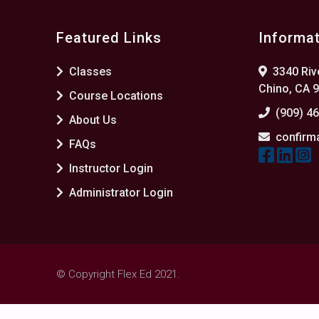
Featured Links
Informa
Classes
3340 Rive
Chino, CA 
Course Locations
(909) 4
About Us
confirm
FAQs
Instructor Login
Administrator Login
© Copyright Flex Ed 2021.