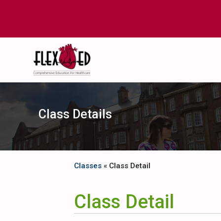
Class Details
Classes
« Class Detail
Class Detail