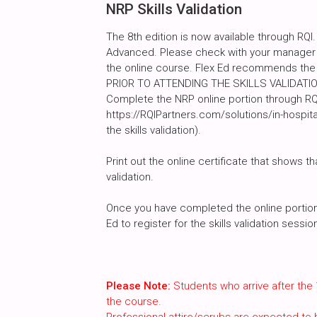
NRP Skills Validation
The 8th edition is now available through RQI.
Advanced. Please check with your manager a
the online course. Flex Ed recommends the
PRIOR TO ATTENDING THE SKILLS VALIDATI
Complete the NRP online portion through RQI
https://RQIPartners.com/solutions/in-hospit
the skills validation).
Print out the online certificate that shows th
validation.
Once you have completed the online portion, 
Ed to register for the skills validation sessi
Please Note:
Students who arrive after the 
the course.