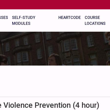
SSES
SELF-STUDY
HEARTCODE
COURSE
MODULES
LOCATIONS
Violence Prevention (4 hour)