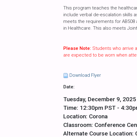
This program teaches the healthcare
include verbal de-escalation skills 
meets the requirements for AB508 an
in Healthcare. This also meets Join
Please Note:
Students who arrive a
are expected to be worn when atte
Download Flyer
Date:
Tuesday, December 9, 2025
Time: 12:30pm PST - 4:30
Location: Corona
Classroom: Conference Cen
Alternate Course Location: