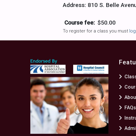
Address: 810 S. Belle Aven
Course fee:
$50.00
To register for a class you must
log
Featu
Clas
Cour
Abou
FAQ
Instr
Admin