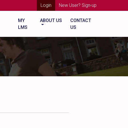
Login
New User? Sign-up
MY
ABOUT US
CONTACT
LMS
US