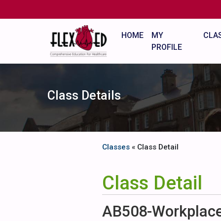
HOME
MY
CLA
PROFILE
Class Details
Classes
« Class Detail
Class Detail
AB508-Workplace 