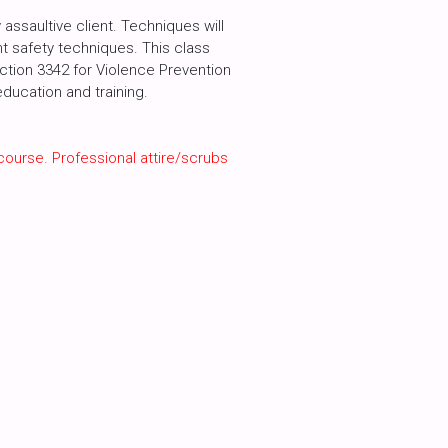
assaultive client. Techniques will
int safety techniques. This class
ection 3342 for Violence Prevention
ducation and training.
course. Professional attire/scrubs