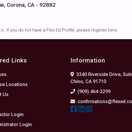
ue, Corona, CA - 92882
 in
. If you do not have a Flex Ed Profile, please register
here
.
red Links
Information
ses
3340 Riverside Drive, Suit
Chino, CA 91710
se Locations
(909) 464-2299
t Us
confirmations@flexed.c
s
uctor Login
istrator Login