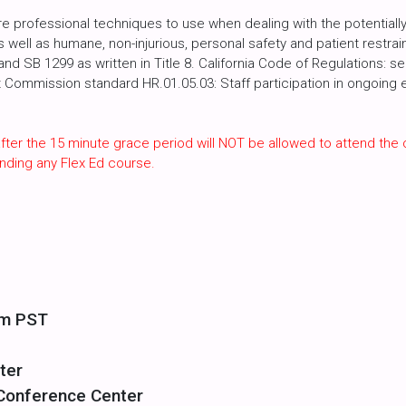
 professional techniques to use when dealing with the potentially 
as well as humane, non-injurious, personal safety and patient restra
d SB 1299 as written in Title 8. California Code of Regulations: s
t Commission standard HR.01.05.03: Staff participation in ongoing e
fter the 15 minute grace period will NOT be allowed to attend the 
nding any Flex Ed course.
pm PST
ter
 Conference Center