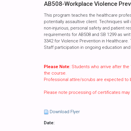
AB508-Workplace Violence Preve
This program teaches the healthcare profes
potentially assaultive client. Techniques will
non-injurious, personal safety and patient r
requirements for AB508 and SB 1299 as writte
3342 for Violence Prevention in Healthcare.
Staff participation in ongoing education and 
Please Note:
Students who arrive after the 
the course.
Professional attire/scrubs are expected to
Please note processing of certificates may
Download Flyer
Date: