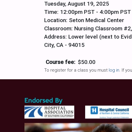
Tuesday, August 19, 2025
Time: 12:00pm PST - 4:00pm PST
Location: Seton Medical Center
Classroom: Nursing Classroom #2,
Address: Lower level (next to Evid
City, CA - 94015
Course fee:
$50.00
To register for a class you must
log in
. If y