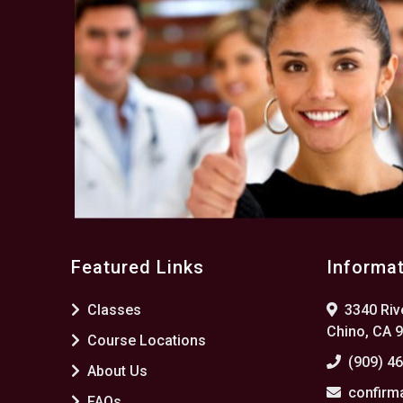
Featured Links
Informa
Classes
3340 Rive
Chino, CA 
Course Locations
(909) 4
About Us
confirm
FAQs