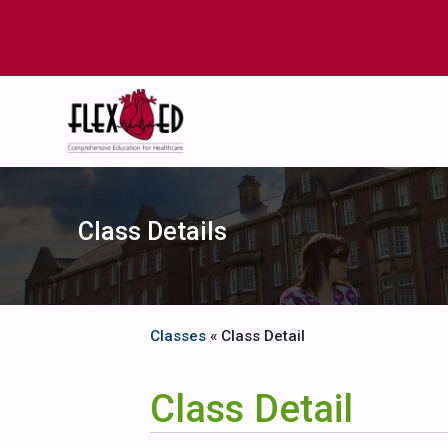
Class Details
Classes
« Class Detail
Class Detail