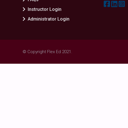
Instructor Login
Administrator Login
© Copyright Flex Ed 2021.