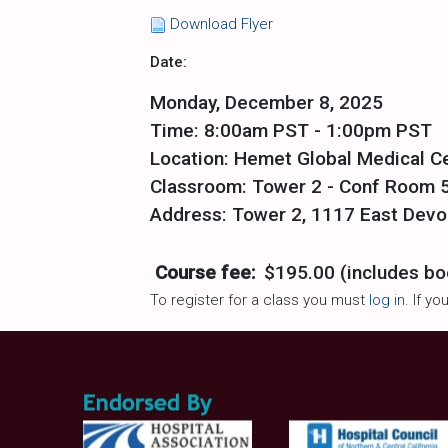
Download Flyer
Date:
Monday, December 8, 2025
Time: 8:00am PST - 1:00pm PST
Location: Hemet Global Medical C
Classroom: Tower 2 - Conf Room 
Address: Tower 2, 1117 East Devo
Course fee:
$195.00 (includes bo
To register for a class you must
log in
. If y