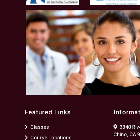
Featured Links
Informa
Classes
3340 Rive
Chino, CA 
Course Locations