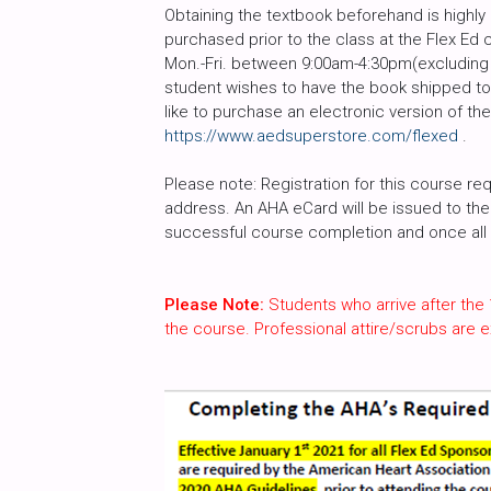
Obtaining the textbook beforehand is high
purchased prior to the class at the Flex Ed 
Mon.-Fri. between 9:00am-4:30pm(excluding h
student wishes to have the book shipped to 
like to purchase an electronic version of th
https://www.aedsuperstore.com/flexed
.
Please note: Registration for this course req
address. An AHA eCard will be issued to the 
successful course completion and once all c
Please Note:
Students who arrive after the 
the course. Professional attire/scrubs are