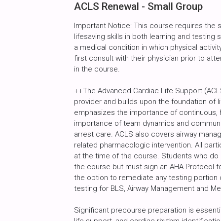
ACLS Renewal - Small Group
Important Notice: This course requires the
lifesaving skills in both learning and testin
a medical condition in which physical activity
first consult with their physician prior to att
in the course.
++The Advanced Cardiac Life Support (ACLS
provider and builds upon the foundation of l
emphasizes the importance of continuous, h
importance of team dynamics and communic
arrest care. ACLS also covers airway manag
related pharmacologic intervention. All par
at the time of the course. Students who do
the course but must sign an AHA Protocol fo
the option to remediate any testing portion 
testing for BLS, Airway Management and M
Significant precourse preparation is essenti