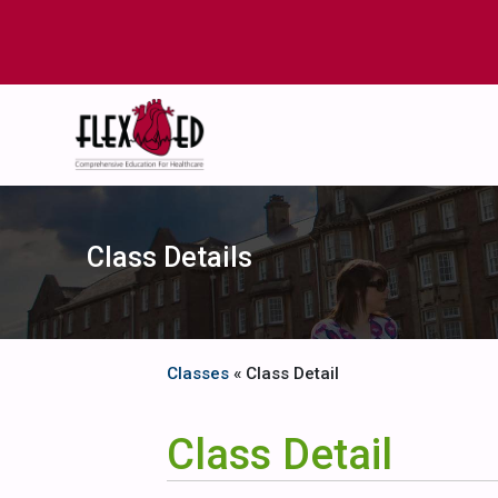
Class Details
Classes
« Class Detail
Class Detail