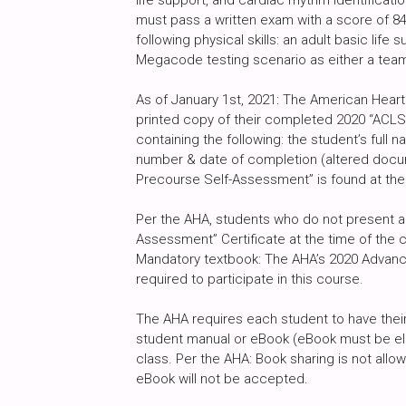
life support, and cardiac rhythm identificat
must pass a written exam with a score of 8
following physical skills: an adult basic life
Megacode testing scenario as either a tea
As of January 1st, 2021: The American Heart
printed copy of their completed 2020 “ACLS
containing the following: the student’s full
number & date of completion (altered docu
Precourse Self-Assessment” is found at the
Per the AHA, students who do not present a 
Assessment” Certificate at the time of the c
Mandatory textbook: The AHA’s 2020 Advance
required to participate in this course.
The AHA requires each student to have their
student manual or eBook (eBook must be ele
class. Per the AHA: Book sharing is not al
eBook will not be accepted.