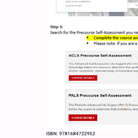
ISBN: 9781684722952