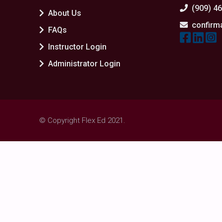
(909) 4
About Us
confirm
FAQs
Instructor Login
Administrator Login
© Copyright Flex Ed 2021.