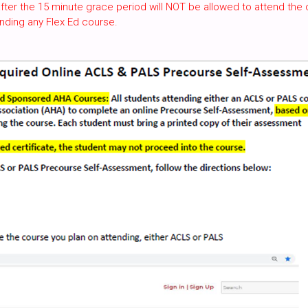
fter the 15 minute grace period will NOT be allowed to attend the 
nding any Flex Ed course.