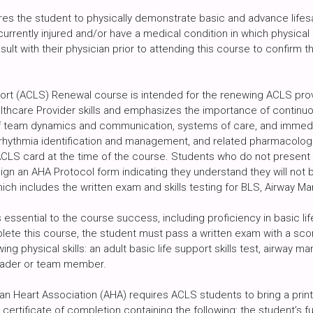
res the student to physically demonstrate basic and advance lifesav
urrently injured and/or have a medical condition in which physical a
sult with their physician prior to attending this course to confirm tha
rt (ACLS) Renewal course is intended for the renewing ACLS prov
althcare Provider skills and emphasizes the importance of continuo
of team dynamics and communication, systems of care, and immedi
hythmia identification and management, and related pharmacologic i
ACLS card at the time of the course. Students who do not presen
gn an AHA Protocol form indicating they understand they will not 
which includes the written exam and skills testing for BLS, Airwa
 essential to the course success, including proficiency in basic li
plete this course, the student must pass a written exam with a sco
ing physical skills: an adult basic life support skills test, airwa
leader or team member.
can Heart Association (AHA) requires ACLS students to bring a pri
ertificate of completion containing the following: the student’s 