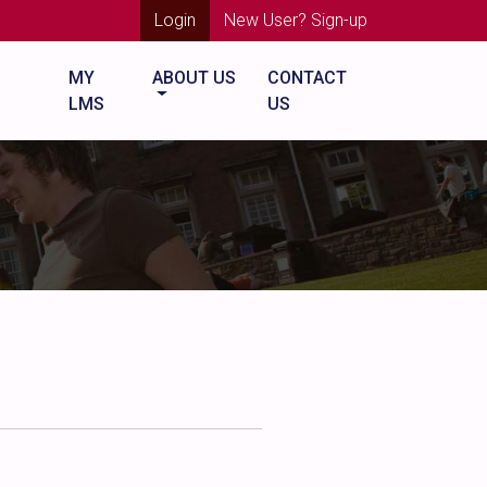
Login
New User? Sign-up
MY
ABOUT US
CONTACT
LMS
US