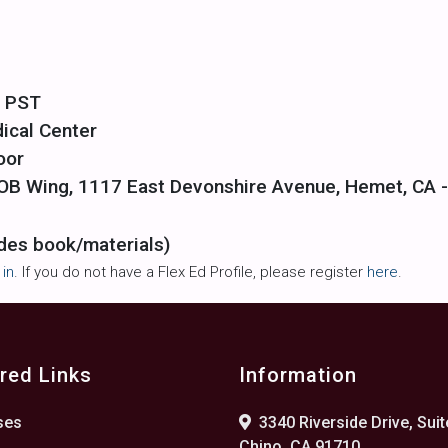
m PST
ical Center
oor
f OB Wing, 1117 East Devonshire Avenue, Hemet, CA 
des book/materials)
 in
. If you do not have a Flex Ed Profile, please register
here
.
red Links
Information
ses
3340 Riverside Drive, Suit
Chino, CA 91710