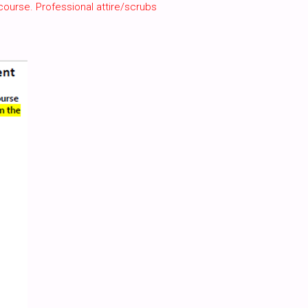
course. Professional attire/scrubs