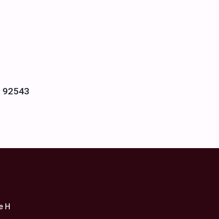
- 92543
e H