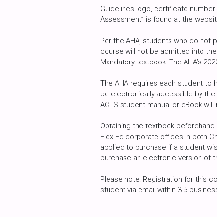
Guidelines logo, certificate numbe
Assessment” is found at the websit
Per the AHA, students who do not p
course will not be admitted into the
Mandatory textbook: The AHA’s 2020 
The AHA requires each student to h
be electronically accessible by the
ACLS student manual or eBook will
Obtaining the textbook beforehand 
Flex Ed corporate offices in both C
applied to purchase if a student wi
purchase an electronic version of t
Please note: Registration for this c
student via email within 3-5 busine