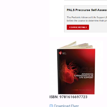
ISBN: 9781616697723
Download Flyer