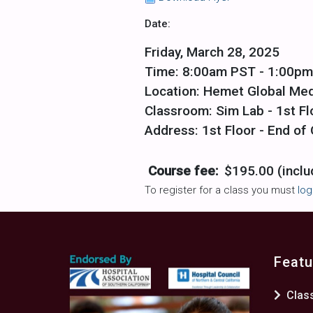
Date:
Friday, March 28, 2025
Time: 8:00am PST - 1:00p
Location: Hemet Global Med
Classroom: Sim Lab - 1st Fl
Address: 1st Floor - End o
Course fee:
$195.00 (inclu
To register for a class you must
log
Featu
Clas