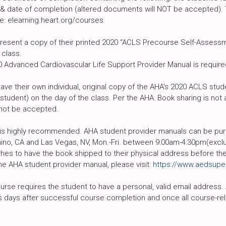
r & date of completion (altered documents will NOT be accepted).
e: elearning.heart.org/courses
resent a copy of their printed 2020 “ACLS Precourse Self-Assessmen
 class.
Advanced Cardiovascular Life Support Provider Manual is required 
ave their own individual, original copy of the AHA’s 2020 ACLS st
 student) on the day of the class. Per the AHA: Book sharing is no
 not be accepted.
is highly recommended. AHA student provider manuals can be purc
hino, CA and Las Vegas, NV, Mon.-Fri. between 9:00am-4:30pm(exclu
shes to have the book shipped to their physical address before the 
he AHA student provider manual, please visit:
https://www.aedsupe
ourse requires the student to have a personal, valid email address.
ss days after successful course completion and once all course-rela