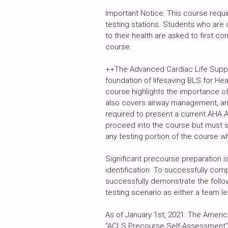
Important Notice: This course requi
testing stations. Students who are c
to their health are asked to first con
course.
++The Advanced Cardiac Life Suppo
foundation of lifesaving BLS for He
course highlights the importance 
also covers airway management, arr
required to present a current AHA 
proceed into the course but must si
any testing portion of the course 
Significant precourse preparation is
identification. To successfully com
successfully demonstrate the follow
testing scenario as either a team 
As of January 1st, 2021: The Ameri
“ACLS Precourse Self-Assessment” c