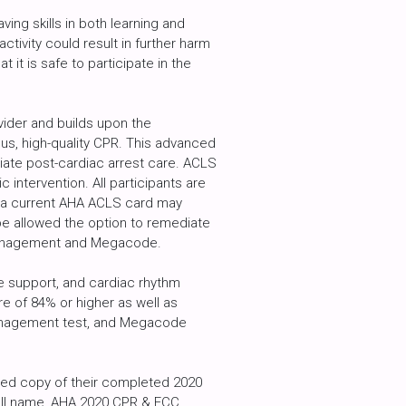
ing skills in both learning and
ctivity could result in further harm
t it is safe to participate in the
ider and builds upon the
us, high-quality CPR. This advanced
ate post-cardiac arrest care. ACLS
ntervention. All participants are
t a current AHA ACLS card may
be allowed the option to remediate
y Management and Megacode.
fe support, and cardiac rhythm
re of 84% or higher as well as
y management test, and Megacode
nted copy of their completed 2020
full name, AHA 2020 CPR & ECC