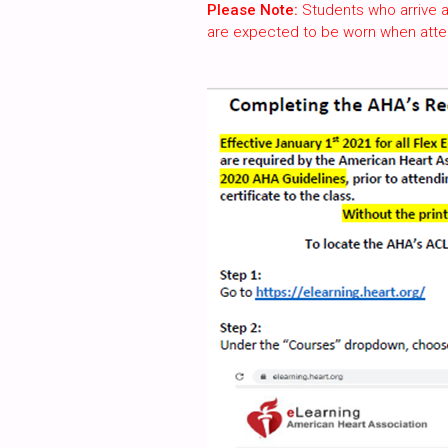
Please Note:
Students who arrive a
are expected to be worn when atte