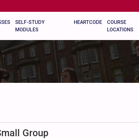
SSES
SELF-STUDY
HEARTCODE
COURSE
MODULES
LOCATIONS
Small Group