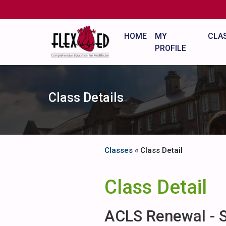
HOME
MY
CLA
PROFILE
Class Details
Classes
« Class Detail
Class Detail
ACLS Renewal - 