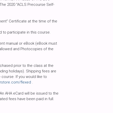
 The 2020 “ACLS Precourse Self-
t” Certificate at the time of the
to participate in this course.
udent manual or eBook (eBook must
t allowed and Photocopies of the
hased prior to the class at the
ding holidays). Shipping fees are
course. If you would like to
rstore.com/flexed
.
 An AHA eCard will be issued to the
ted fees have been paid in full.