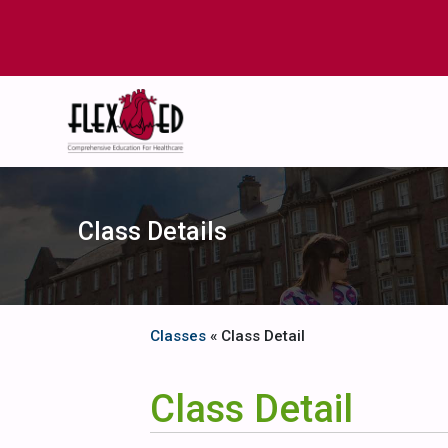
Class Details
Classes
« Class Detail
Class Detail