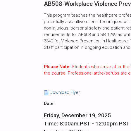
AB508-Workplace Violence Preve
This program teaches the healthcare profes
potentially assaultive client. Techniques will
non-injurious, personal safety and patient r
requirements for AB508 and SB 1299 as writte
3342 for Violence Prevention in Healthcare.
Staff participation in ongoing education and 
Please Note:
Students who arrive after the 
the course. Professional attire/scrubs are
Download Flyer
Date:
Friday, December 19, 2025
Time: 8:00am PST - 12:00pm PST