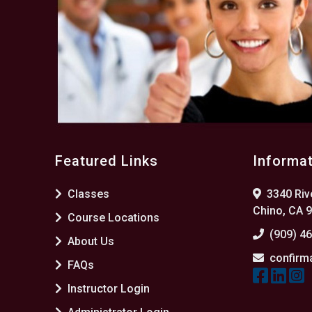
Featured Links
Informa
Classes
3340 Rive
Chino, CA 
Course Locations
(909) 4
About Us
confirm
FAQs
Instructor Login