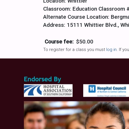
Location: Whittier
Classroom: Education Classroom 
Alternate Course Location: Bergm
Address: 15111 Whittier Blvd., Wh
Course fee:
$50.00
To register for a class you must
log in
. If y