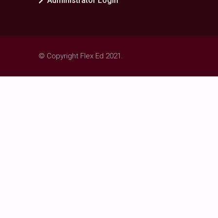
Administrator Login
© Copyright Flex Ed 2021.