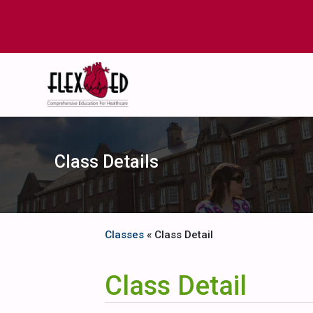
Class Details
Classes
« Class Detail
Class Detail