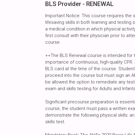
BLS Provider - RENEWAL
Important Notice: This course requires the
lifesaving skills in both learning and testin
a medical condition in which physical activity
first consult with their physician prior to atte
course.
++The BLS Renewal course is intended for 
importance of continuous, high-quality CPR. 
BLS card at the time of the course. Studen
proceed into the course but must sign an AH
be allowed the option to remediate any test
exam and skills testing for Adults and Infants
Significant precourse preparation is essent
course, the student must pass a written exa
demonstrate the following physical skills: an 
skills test.