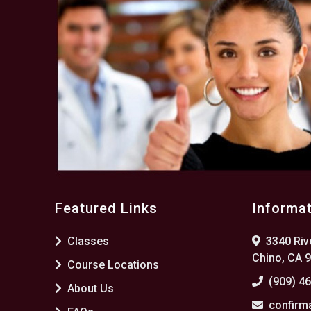
Featured Links
Informa
Classes
3340 Rive
Chino, CA 
Course Locations
(909) 4
About Us
confirm