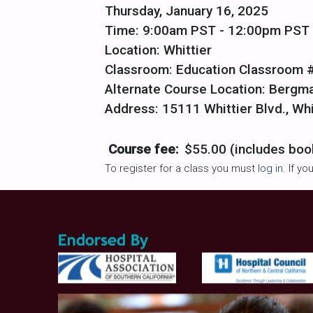
Thursday, January 16, 2025
Time: 9:00am PST - 12:00pm PST
Location: Whittier
Classroom: Education Classroom 
Alternate Course Location: Bergm
Address: 15111 Whittier Blvd., Wh
Course fee:
$55.00 (includes boo
To register for a class you must
log in
. If y