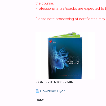
the course.
Professional attire/scrubs are expected to
Please note processing of certificates may
ISBN: 9781616697686
Download Flyer
Date: