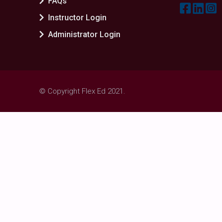
FAQs
Instructor Login
Administrator Login
© Copyright Flex Ed 2021.