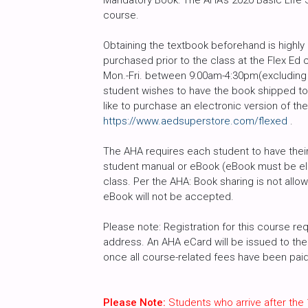
Mandatory Book: The AHA’s 2020 Basic Life Su
course.
Obtaining the textbook beforehand is high
purchased prior to the class at the Flex Ed 
Mon.-Fri. between 9:00am-4:30pm(excluding h
student wishes to have the book shipped to 
like to purchase an electronic version of th
https://www.aedsuperstore.com/flexed
.
The AHA requires each student to have their 
student manual or eBook (eBook must be ele
class. Per the AHA: Book sharing is not all
eBook will not be accepted.
Please note: Registration for this course req
address. An AHA eCard will be issued to the 
once all course-related fees have been paid i
Please Note:
Students who arrive after the 