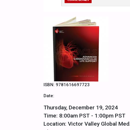
ISBN: 9781616697723
Date:
Thursday, December 19, 2024
Time: 8:00am PST - 1:00pm PST
Location: Victor Valley Global Med.