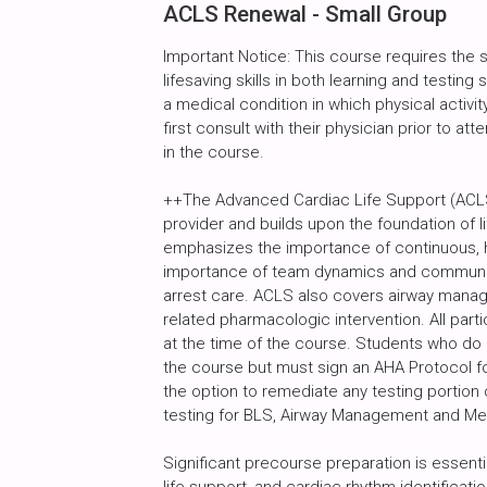
ACLS Renewal - Small Group
Important Notice: This course requires the
lifesaving skills in both learning and testin
a medical condition in which physical activity
first consult with their physician prior to att
in the course.
++The Advanced Cardiac Life Support (ACLS
provider and builds upon the foundation of l
emphasizes the importance of continuous, h
importance of team dynamics and communic
arrest care. ACLS also covers airway manag
related pharmacologic intervention. All par
at the time of the course. Students who do
the course but must sign an AHA Protocol fo
the option to remediate any testing portion 
testing for BLS, Airway Management and M
Significant precourse preparation is essenti