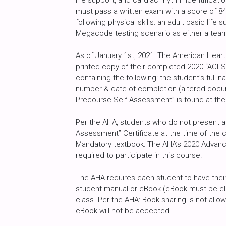
life support, and cardiac rhythm identificat
must pass a written exam with a score of 8
following physical skills: an adult basic life
Megacode testing scenario as either a tea
As of January 1st, 2021: The American Heart
printed copy of their completed 2020 “ACLS
containing the following: the student’s full
number & date of completion (altered docu
Precourse Self-Assessment” is found at the
Per the AHA, students who do not present a 
Assessment” Certificate at the time of the c
Mandatory textbook: The AHA’s 2020 Advance
required to participate in this course.
The AHA requires each student to have their
student manual or eBook (eBook must be ele
class. Per the AHA: Book sharing is not al
eBook will not be accepted.