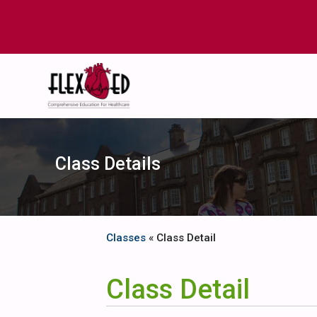
Class Details
Classes
« Class Detail
Class Detail