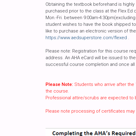
Obtaining the textbook beforehand is high
purchased prior to the class at the Flex Ed 
Mon.-Fri. between 9:00am-4:30pm(excluding h
student wishes to have the book shipped to 
like to purchase an electronic version of th
https://www.aedsuperstore.com/flexed
.
Please note: Registration for this course req
address. An AHA eCard will be issued to the 
successful course completion and once all c
Please Note:
Students who arrive after the 
the course.
Professional attire/scrubs are expected to
Please note processing of certificates may