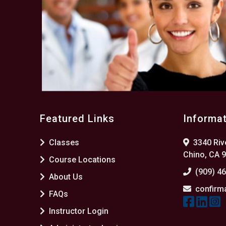
Featured Links
Informa
Classes
3340 Rive
Chino, CA 
Course Locations
(909) 4
About Us
confirm
FAQs
Instructor Login