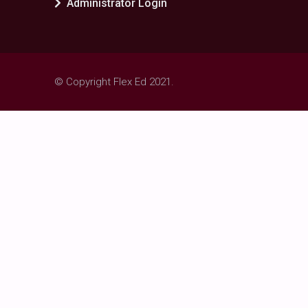
Administrator Login
© Copyright Flex Ed 2021.