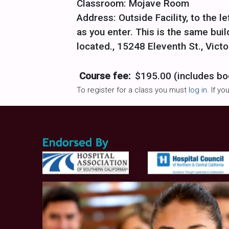
Classroom: Mojave Room
Address: Outside Facility, to the le
as you enter. This is the same bu
located., 15248 Eleventh St., Victo
Course fee:
$195.00 (includes bo
To register for a class you must
log in
. If y