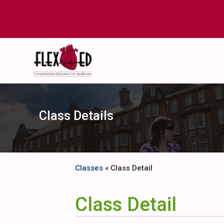
Class Details
Classes
« Class Detail
Class Detail