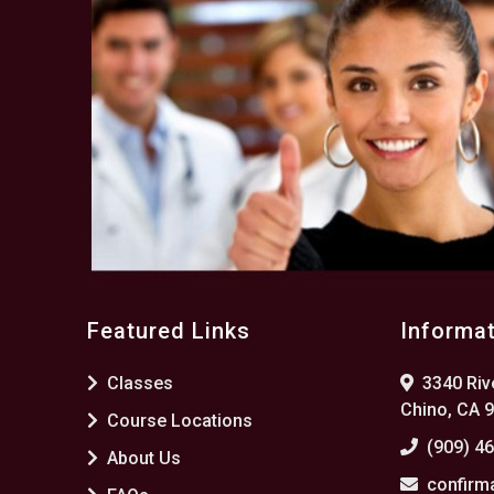
Featured Links
Informa
Classes
3340 Rive
Chino, CA 
Course Locations
(909) 4
About Us
confirm