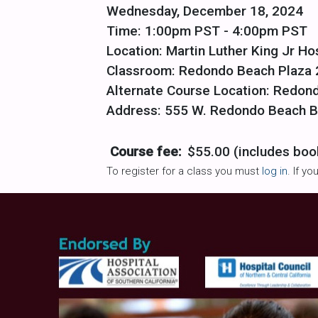
Wednesday, December 18, 2024
Time: 1:00pm PST - 4:00pm PST
Location: Martin Luther King Jr Ho
Classroom: Redondo Beach Plaza 
Alternate Course Location: Redon
Address: 555 W. Redondo Beach Bl
Course fee:
$55.00 (includes boo
To register for a class you must
log in
. If y