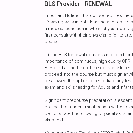
BLS Provider - RENEWAL
Important Notice: This course requires the
lifesaving skills in both learning and testin
a medical condition in which physical activity
first consult with their physician prior to atte
course.
++The BLS Renewal course is intended for 
importance of continuous, high-quality CPR. 
BLS card at the time of the course. Studen
proceed into the course but must sign an AH
be allowed the option to remediate any test
exam and skills testing for Adults and Infants
Significant precourse preparation is essent
course, the student must pass a written exa
demonstrate the following physical skills: an 
skills test.