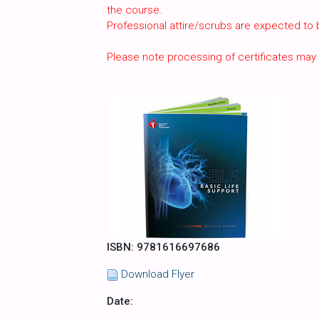
the course.
Professional attire/scrubs are expected to
Please note processing of certificates may
ISBN: 9781616697686
Download Flyer
Date: