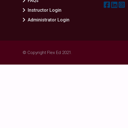
FAQs
Instructor Login
Administrator Login
© Copyright Flex Ed 2021.