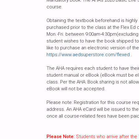
Mandatory Book: The AHA’s 2020 Basic Life Su
course.
Obtaining the textbook beforehand is high
purchased prior to the class at the Flex Ed 
Mon.-Fri. between 9:00am-4:30pm(excluding h
student wishes to have the book shipped to 
like to purchase an electronic version of th
https://www.aedsuperstore.com/flexed
.
The AHA requires each student to have their 
student manual or eBook (eBook must be ele
class. Per the AHA: Book sharing is not all
eBook will not be accepted.
Please note: Registration for this course req
address. An AHA eCard will be issued to the 
once all course-related fees have been paid i
Please Note:
Students who arrive after the 